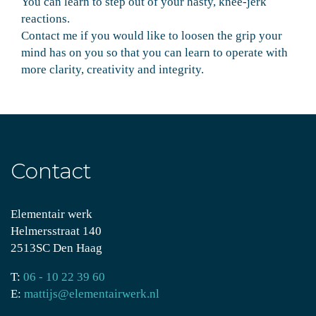
You can learn to step out of your hasty, knee-jerk
reactions.
Contact me if you would like to loosen the grip your
mind has on you so that you can learn to operate with
more clarity, creativity and integrity.
Contact
Elementair werk
Helmersstraat 140
2513SC Den Haag
T:
06 - 10 22 39 60
E:
mattijs@elementairwerk.nl