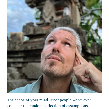
The shape of your mind. Most people won’t ever
consider the random collection of assumptions,