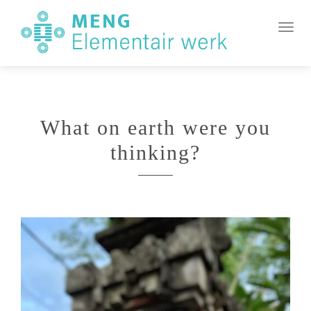
MENG
Element
Toggl
Werk
What on earth were you
thinking?