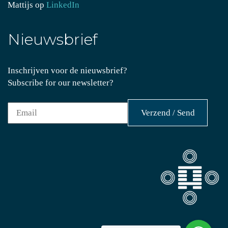
Mattijs op
LinkedIn
Nieuwsbrief
Inschrijven voor de nieuwsbrief?
Subscribe for our newsletter?