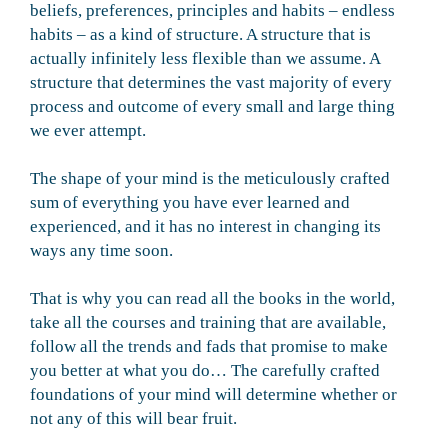
beliefs, preferences, principles and habits – endless
habits – as a kind of structure. A structure that is
actually infinitely less flexible than we assume. A
structure that determines the vast majority of every
process and outcome of every small and large thing
we ever attempt.
The shape of your mind is the meticulously crafted
sum of everything you have ever learned and
experienced, and it has no interest in changing its
ways any time soon.
That is why you can read all the books in the world,
take all the courses and training that are available,
follow all the trends and fads that promise to make
you better at what you do… The carefully crafted
foundations of your mind will determine whether or
not any of this will bear fruit.