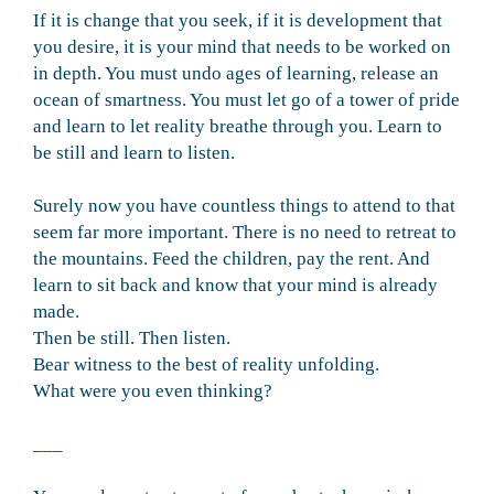
If it is change that you seek, if it is development that
you desire, it is your mind that needs to be worked on
in depth. You must undo ages of learning, release an
ocean of smartness. You must let go of a tower of pride
and learn to let reality breathe through you. Learn to
be still and learn to listen.
Surely now you have countless things to attend to that
seem far more important. There is no need to retreat to
the mountains. Feed the children, pay the rent. And
learn to sit back and know that your mind is already
made.
Then be still. Then listen.
Bear witness to the best of reality unfolding.
What were you even thinking?
___