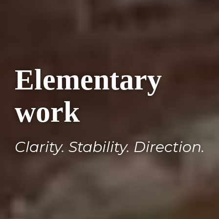
Elementary
work
Clarity. Stability. Direction.