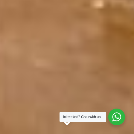
Interested?
Chat with us