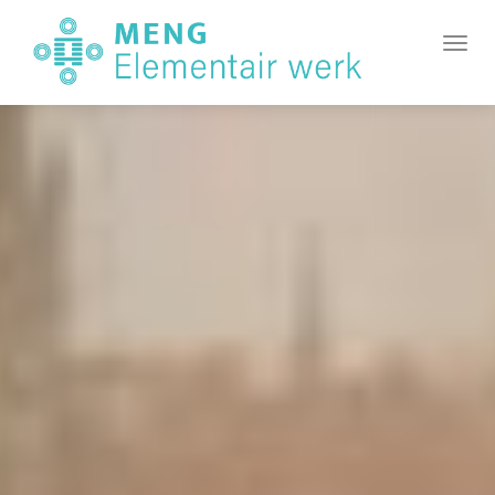
MENG
Element
Toggl
Werk