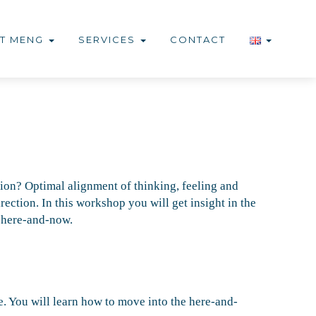
T MENG
SERVICES
CONTACT
ion? Optimal alignment of thinking, feeling and
ection. In this workshop you will get insight in the
e here-and-now.
e. You will learn how to move into the here-and-