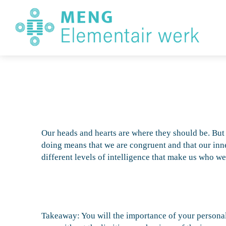
E
W
Our heads and hearts are where they should be. But
doing means that we are congruent and that our inner
different levels of intelligence that make us who w
Takeaway: You will the importance of your personal 