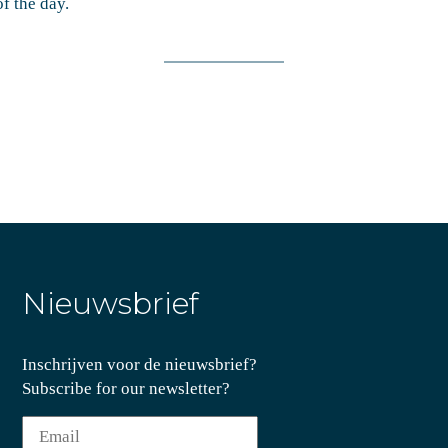
f the day.
Nieuwsbrief
Inschrijven voor de nieuwsbrief?
Subscribe for our newsletter?