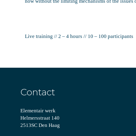
now without the limiting mechanisms of the issues o
Live training // 2 – 4 hours // 10 – 100 participants
Contact
Elementair werk
Helmersstraat 140
2513SC Den Haag