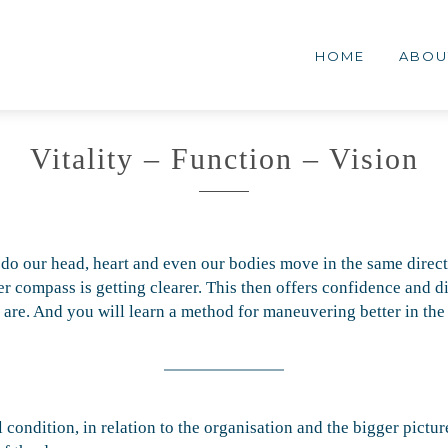
MENG
lementair
HOME
ABOU
erk
Vitality – Function – Vision
 do our head, heart and even our bodies move in the same direct
 compass is getting clearer. This then offers confidence and dir
e are. And you will learn a method for maneuvering better in th
condition, in relation to the organisation and the bigger pictur