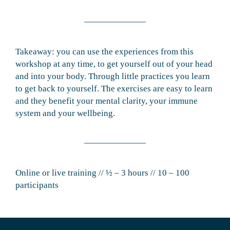
Takeaway: you can use the experiences from this
workshop at any time, to get yourself out of your head
and into your body. Through little practices you learn
to get back to yourself. The exercises are easy to learn
and they benefit your mental clarity, your immune
system and your wellbeing.
Online or live training // ½ – 3 hours // 10 – 100
participants