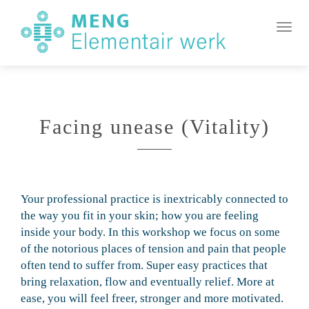
MENG
Element
Toggl
Werk
Facing unease (Vitality)
Your professional practice is inextricably connected to
the way you fit in your skin; how you are feeling
inside your body. In this workshop we focus on some
of the notorious places of tension and pain that people
often tend to suffer from. Super easy practices that
bring relaxation, flow and eventually relief. More at
ease, you will feel freer, stronger and more motivated.