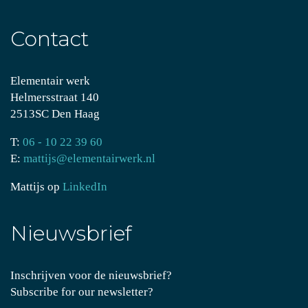
Contact
Elementair werk
Helmersstraat 140
2513SC Den Haag
T:
06 - 10 22 39 60
E:
mattijs@elementairwerk.nl
Mattijs op
LinkedIn
Nieuwsbrief
Inschrijven voor de nieuwsbrief?
Subscribe for our newsletter?