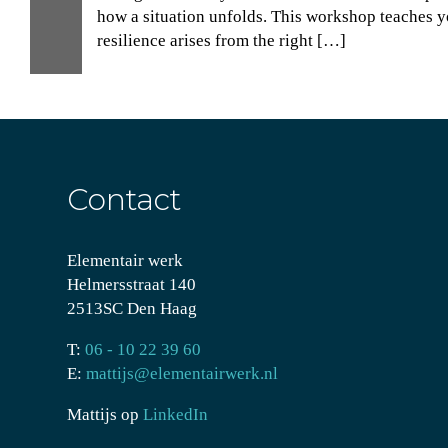
30
how a situation unfolds. This workshop teaches yo
resilience arises from the right […]
Nov
Contact
Elementair werk
Helmersstraat 140
2513SC Den Haag
T:
06 - 10 22 39 60
E:
mattijs@elementairwerk.nl
Mattijs op
LinkedIn