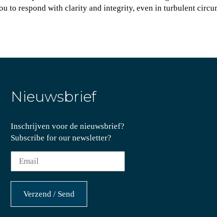
u to respond with clarity and integrity, even in turbulent circ
Nieuwsbrief
Inschrijven voor de nieuwsbrief?
Subscribe for our newsletter?