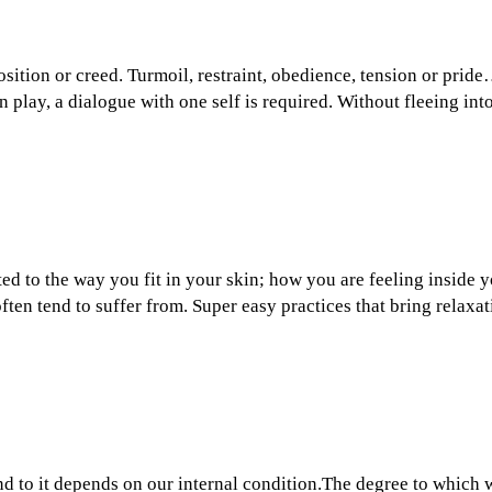
osition or creed. Turmoil, restraint, obedience, tension or prid
 play, a dialogue with one self is required. Without fleeing in
ted to the way you fit in your skin; how you are feeling inside
ften tend to suffer from. Super easy practices that bring relaxa
d to it depends on our internal condition.The degree to which w