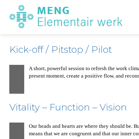
E
W
Kick-off / Pitstop / Pilot
A short, powerful session to refresh the work clim
1
present moment, create a positive flow, and reconne
Dec
Vitality – Function – Vision
Our heads and hearts are where they should be. Bu
1
means that we are congruent and that our inner com