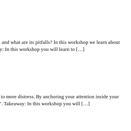
nd what are its pitfalls? In this workshop we learn about
ay: In this workshop you will learn to […]
 to more distress. By anchoring your attention inside your
rm’. Takeaway: In this workshop you will […]