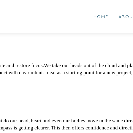
MENG
lementair
HOME
ABOU
erk
ate and restore focus.We take our heads out of the cloud and pla
ct with clear intent. Ideal as a starting point for a new project,
t do our head, heart and even our bodies move in the same dire
pass is getting clearer. This then offers confidence and direct