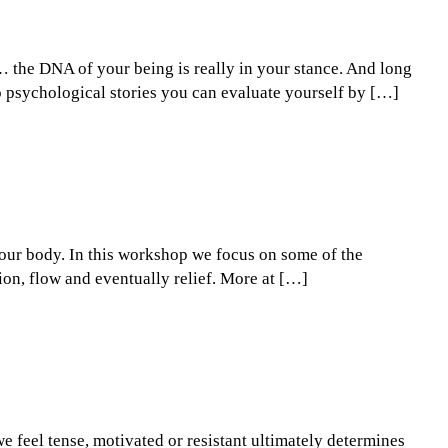
e… the DNA of your being is really in your stance. And long
to psychological stories you can evaluate yourself by […]
 your body. In this workshop we focus on some of the
tion, flow and eventually relief. More at […]
e feel tense, motivated or resistant ultimately determines