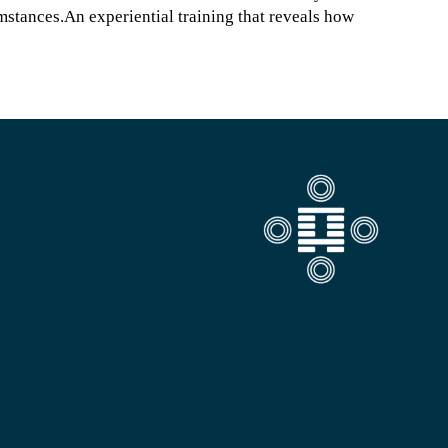
umstances.An experiential training that reveals how