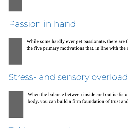
Dec
Passion in hand
While some hardly ever get passionate, there are 
1
the five primary motivations that, in line with the
Dec
Stress- and sensory overload
When the balance between inside and out is distur
30
body, you can build a firm foundation of trust an
Nov