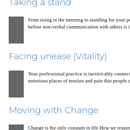
Taking a stand
From rising in the morning to standing for your p
30
before non-verbal communication with others is in
Nov
Facing unease (Vitality)
Your professional practice is inextricably connec
30
notorious places of tension and pain that people o
Nov
Moving with Change
Change is the only constant in life.How we respon