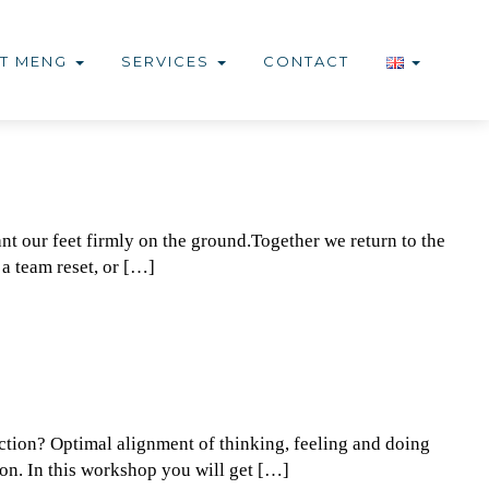
T MENG
SERVICES
CONTACT
nt our feet firmly on the ground.Together we return to the
 a team reset, or […]
ction? Optimal alignment of thinking, feeling and doing
ion. In this workshop you will get […]