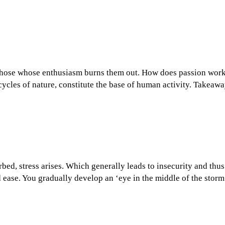
those whose enthusiasm burns them out. How does passion work a
 cycles of nature, constitute the base of human activity. Takeaw
bed, stress arises. Which generally leads to insecurity and thus
d ease. You gradually develop an ‘eye in the middle of the sto